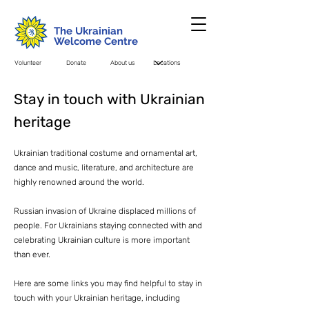
The Ukrainian
Welcome Centre
Volunteer
Donate
About us
Stay in touch with Ukrainian
heritage
Ukrainian traditional costume and ornamental art,
dance and music, literature, and architecture are
highly renowned around the world.
Russian invasion of Ukraine displaced millions of
people. For Ukrainians staying connected with and
celebrating Ukrainian culture is more important
than ever.
Here are some links you may find helpful to stay in
touch with your Ukrainian heritage, including