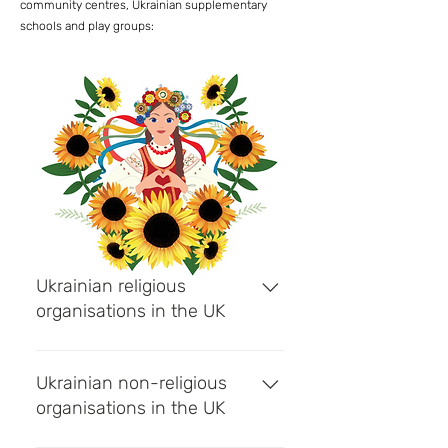
community centres, Ukrainian supplementary
schools and play groups:
Ukrainian religious
organisations in the UK
Ukrainian Catholic Church -
Religious organisation with
Ukrainian non-religious
parishes in England, Wales and
organisations in the UK
Scotland Ukrainian