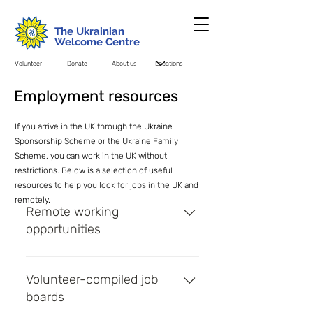
The Ukrainian
Welcome Centre
Volunteer
Donate
About us
Employment resources
If you arrive in the UK through the Ukraine
Sponsorship Scheme or the Ukraine Family
Scheme, you can work in the UK without
restrictions. Below is a selection of useful
resources to help you look for jobs in the UK and
remotely.
Remote working
opportunities
Remote Ukraine - Job board for
remote working opportunities for
Volunteer-compiled job
Ukrainians
boards