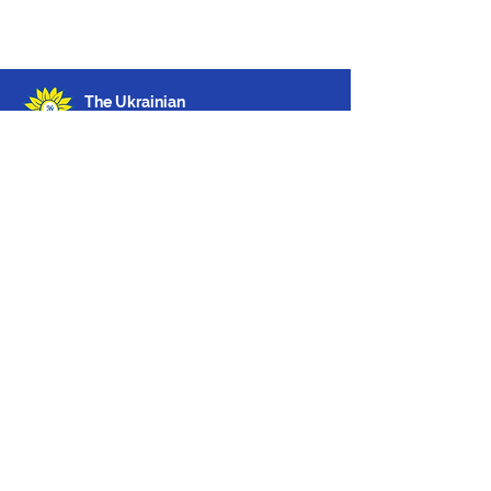
The Ukrainian
Welcome Centre
The Ukrainian Welcome Centre
6 Weighhouse Street,
London,
W1K 5LT
Phone: 10.00 – 16.00
Monday to Friday
020 3960 7595
Email:
i
nfo@ukrainianwelcomecentre.org
About us
Feedback
© 2026 The Ukrainian Welcome Centre,