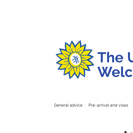
The 
Welc
General advice
Pre-arrival and visas