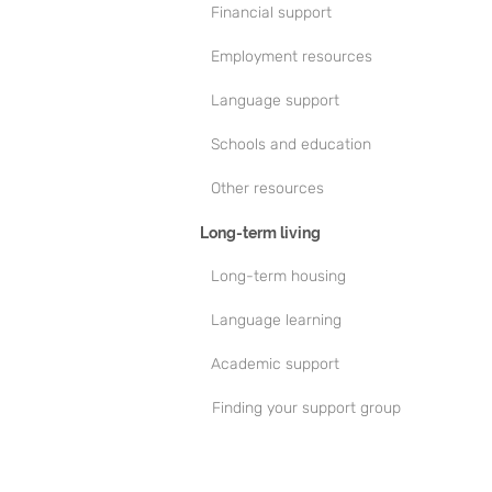
Financial support
Employment resources
Language support
Schools and education
Other resources
Long-term living
Long-term housing
Language learning
Academic support
Finding your support group