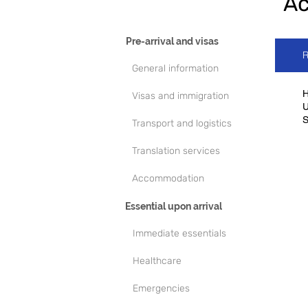
A
Pre-arrival and visas
R
General information
H
Visas and immigration
U
Transport and logistics
Translation services
Accommodation
Essential upon arrival
Immediate essentials
Healthcare
Emergencies