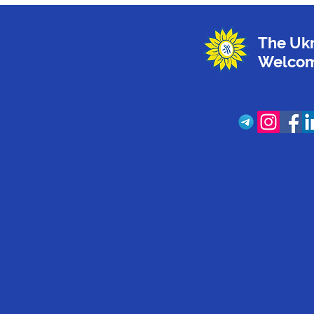
The Ukr
Welcom