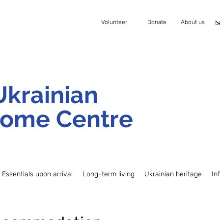
Volunteer
Donate
About us
Ukrainian
ome Centre
Essentials upon arrival
Long-term living
Ukrainian heritage
In