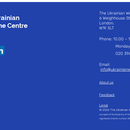
The Ukrainian W
ainian
6 Weighhouse S
London,
e Centre
W1K 5LT
Phone: 10.00 –
Monday to 
020 3960
Email:
i
nfo@ukrainian
About us
Feedback
Legal
© 2026 The Ukrainian 
a project of the Eparchy of t
registered charity number 