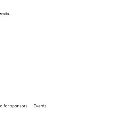
fo for sponsors
Events