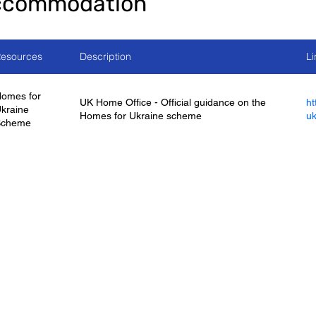
ccommodation
esources
Description
Li
omes for
UK Home Office - Official guidance on the
ht
kraine
Homes for Ukraine scheme
uk
Scheme