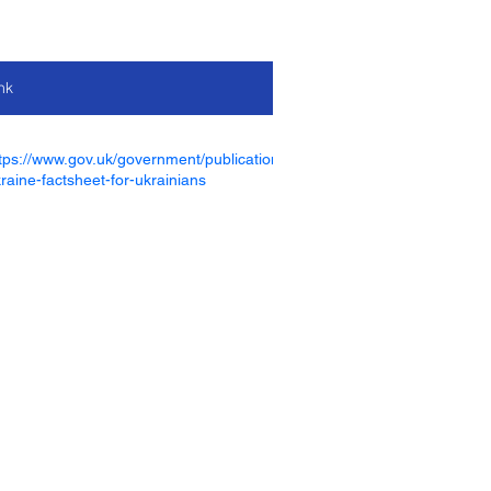
nk
tps://www.gov.uk/government/publications/homes-for-
raine-factsheet-for-ukrainians