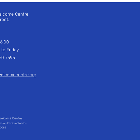
elcome Centre
treet,
 16.00
Friday
 7595
welcomecentre.org
Welcome Centre,
he Holy Family of London,
240088